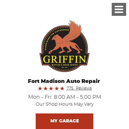
Fort Madison Auto Repair
775 Reviews
Mon - Fri: 8:00 AM - 5:00 PM
Our Shop Hours May Vary
MY GARAGE