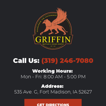
Call Us:
(319) 246-7080
Working Hours:
Mon - Fri: 8:00 AM - 5:00 PM
Address:
535 Ave. G
,
Fort Madison, IA 52627
GET DIRECTIONS