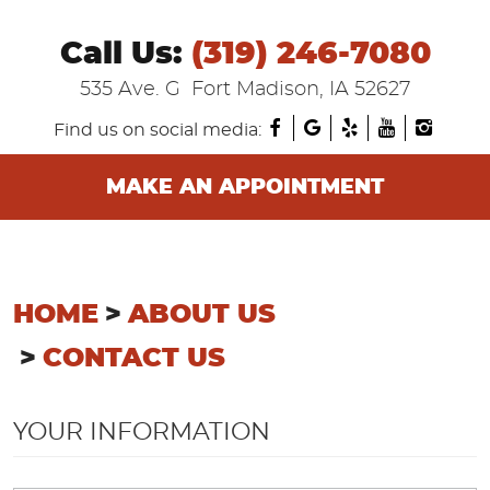
Call Us:
(319) 246-7080
535 Ave. G
Fort Madison, IA 52627
Find us on social media:
MAKE AN APPOINTMENT
HOME
ABOUT US
CONTACT US
YOUR INFORMATION