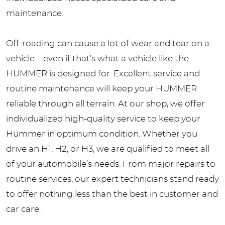
maintenance.
Off-roading can cause a lot of wear and tear on a
vehicle—even if that’s what a vehicle like the
HUMMER is designed for. Excellent service and
routine maintenance will keep your HUMMER
reliable through all terrain. At our shop, we offer
individualized high-quality service to keep your
Hummer in optimum condition. Whether you
drive an H1, H2, or H3, we are qualified to meet all
of your automobile’s needs. From major repairs to
routine services, our expert technicians stand ready
to offer nothing less than the best in customer and
car care.