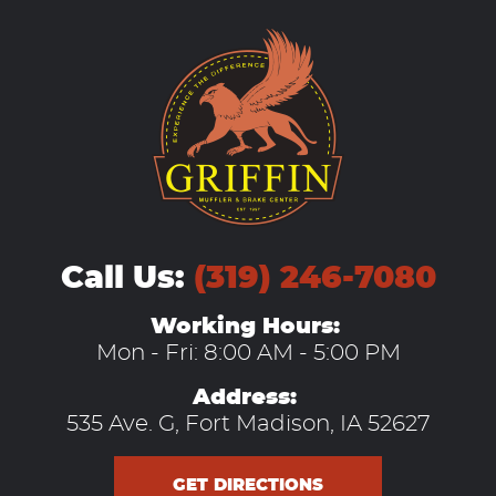
Call Us:
(319) 246-7080
Working Hours:
Mon - Fri: 8:00 AM - 5:00 PM
Address:
535 Ave. G
,
Fort Madison, IA 52627
GET DIRECTIONS