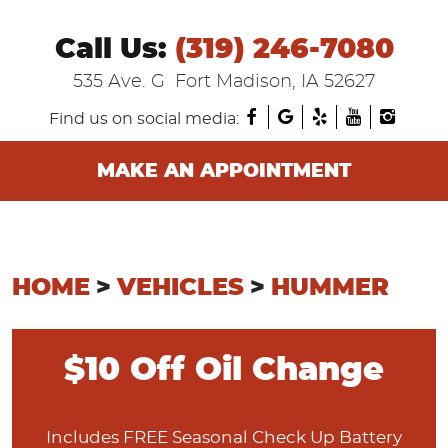
Call Us:
(319) 246-7080
535 Ave. G
Fort Madison, IA 52627
Find us on social media:
MAKE AN APPOINTMENT
HOME
VEHICLES
HUMMER
$10 Off Oil Change
Includes FREE Seasonal Check Up Battery