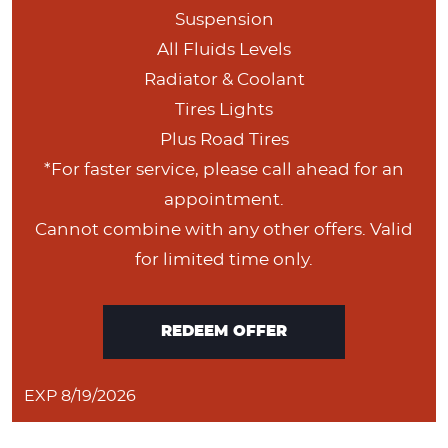
Suspension
All Fluids Levels
Radiator & Coolant
Tires Lights
Plus Road Tires
*For faster service, please call ahead for an
appointment.
Cannot combine with any other offers. Valid
for limited time only.
REDEEM OFFER
EXP 8/19/2026