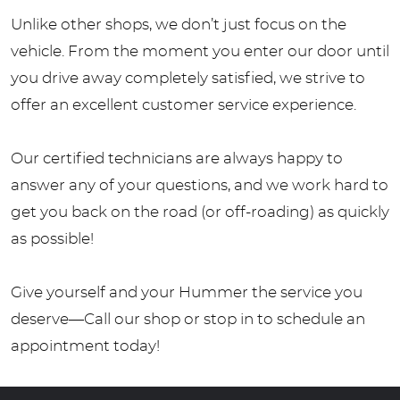
Unlike other shops, we don’t just focus on the
vehicle. From the moment you enter our door until
you drive away completely satisfied, we strive to
offer an excellent customer service experience.
Our certified technicians are always happy to
answer any of your questions, and we work hard to
get you back on the road (or off-roading) as quickly
as possible!
Give yourself and your Hummer the service you
deserve—Call our shop or stop in to schedule an
appointment today!