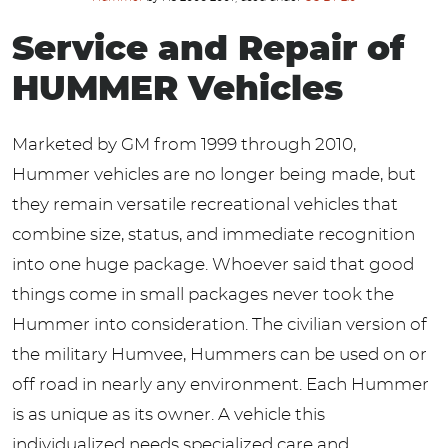
Service and Repair of
HUMMER Vehicles
Marketed by GM from 1999 through 2010,
Hummer vehicles are no longer being made, but
they remain versatile recreational vehicles that
combine size, status, and immediate recognition
into one huge package. Whoever said that good
things come in small packages never took the
Hummer into consideration. The civilian version of
the military Humvee, Hummers can be used on or
off road in nearly any environment. Each Hummer
is as unique as its owner. A vehicle this
individualized needs specialized care and