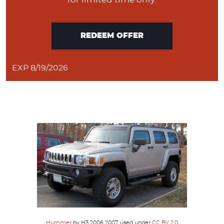
REDEEM OFFER
EXP 8/19/2026
Hummer
by H3 2006 2007, used under
CC BY 2.0