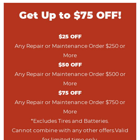
Get Up to $75 OFF!
$
25
OFF
Any Repair or Maintenance Order $250 or
More
$
50
OFF
Any Repair or Maintenance Order $500 or
More
$
75
OFF
Any Repair or Maintenance Order $750 or
More
*Excludes Tires and Batteries.
Cannot combine with any other offers.Valid
for limited time only.