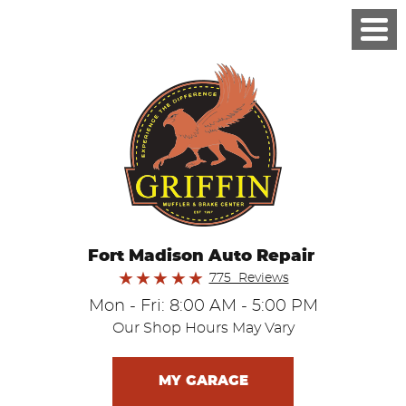
Fort Madison Auto Repair
775 Reviews
Mon - Fri: 8:00 AM - 5:00 PM
Our Shop Hours May Vary
MY GARAGE