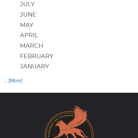
JULY
JUNE
MAY
APRIL
MARCH
FEBRUARY
JANUARY
... [More]