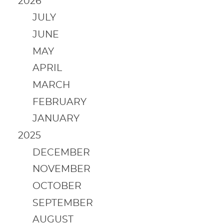
2026
JULY
JUNE
MAY
APRIL
MARCH
FEBRUARY
JANUARY
2025
DECEMBER
NOVEMBER
OCTOBER
SEPTEMBER
AUGUST