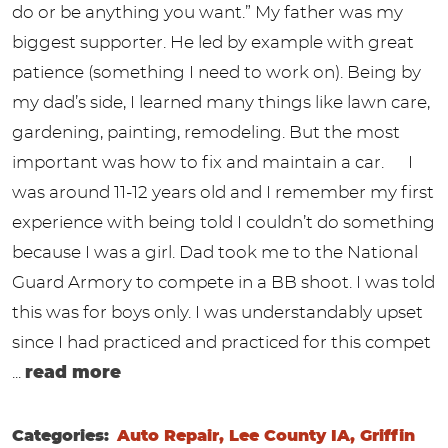
do or be anything you want.” My father was my
biggest supporter. He led by example with great
patience (something I need to work on). Being by
my dad’s side, I learned many things like lawn care,
gardening, painting, remodeling. But the most
important was how to fix and maintain a car. I
was around 11-12 years old and I remember my first
experience with being told I couldn’t do something
because I was a girl. Dad took me to the National
Guard Armory to compete in a BB shoot. I was told
this was for boys only. I was understandably upset
since I had practiced and practiced for this compet
...
read more
Categories:
Auto Repair, Lee County IA, Griffin