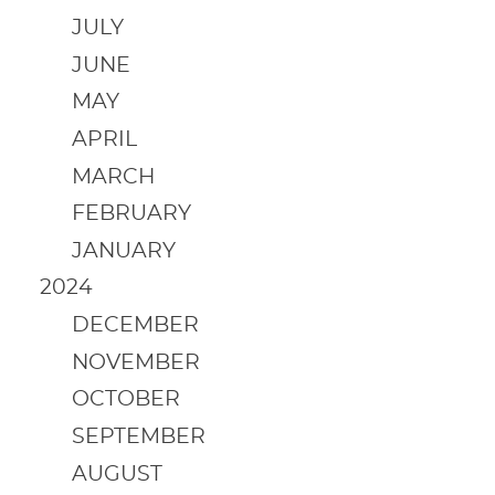
JULY
JUNE
MAY
APRIL
MARCH
FEBRUARY
JANUARY
2024
DECEMBER
NOVEMBER
OCTOBER
SEPTEMBER
AUGUST