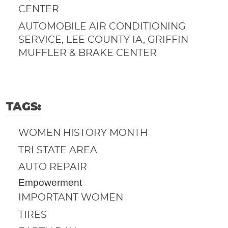
CENTER
AUTOMOBILE AIR CONDITIONING
SERVICE, LEE COUNTY IA, GRIFFIN
MUFFLER & BRAKE CENTER
TAGS:
WOMEN HISTORY MONTH
TRI STATE AREA
AUTO REPAIR
Empowerment
IMPORTANT WOMEN
TIRES