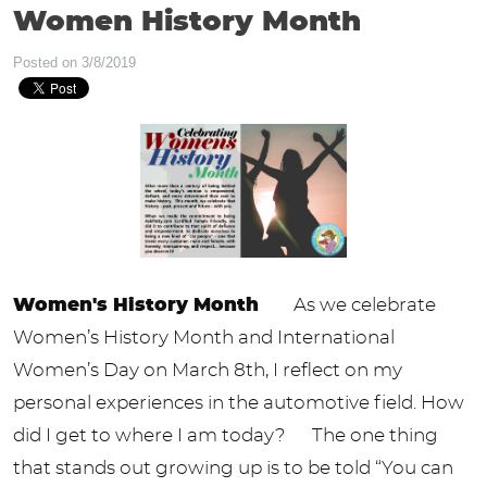
Women History Month
Posted on 3/8/2019
Women's History Month
As we celebrate
Women’s History Month and International
Women’s Day on March 8th, I reflect on my
personal experiences in the automotive field. How
did I get to where I am today? The one thing
that stands out growing up is to be told “You can