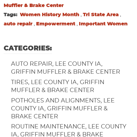
Muffler & Brake Center
,
,
Tags:
Women History Month
Tri State Area
,
,
auto repair
Empowerment
Important Women
CATEGORIES:
AUTO REPAIR, LEE COUNTY IA,
GRIFFIN MUFFLER & BRAKE CENTER
TIRES, LEE COUNTY IA, GRIFFIN
MUFFLER & BRAKE CENTER
POTHOLES AND ALIGNMENTS, LEE
COUNTY IA, GRIFFIN MUFFLER &
BRAKE CENTER
ROUTINE MAINTENANCE, LEE COUNTY
IA, GRIFFIN MUFFLER & BRAKE