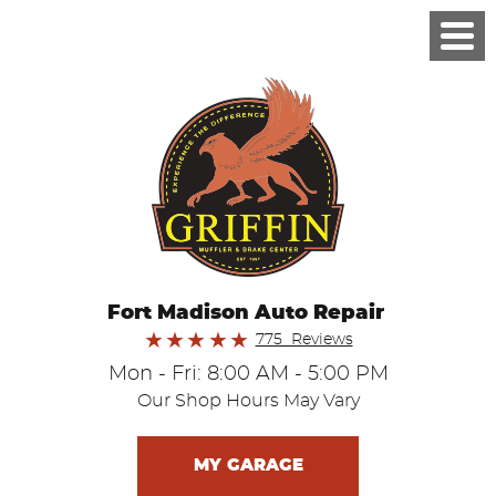
Fort Madison Auto Repair
775 Reviews
Mon - Fri: 8:00 AM - 5:00 PM
Our Shop Hours May Vary
MY GARAGE