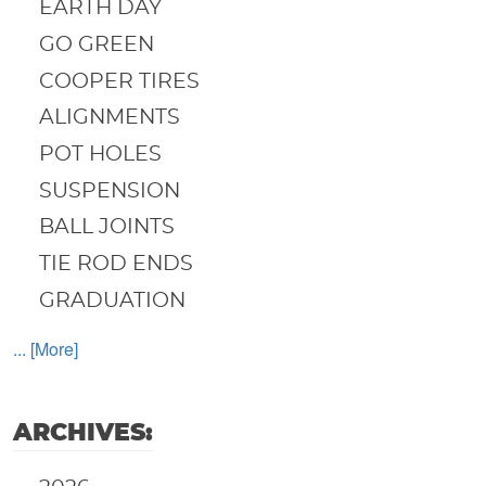
EARTH DAY
GO GREEN
COOPER TIRES
ALIGNMENTS
POT HOLES
SUSPENSION
BALL JOINTS
TIE ROD ENDS
GRADUATION
... [More]
ARCHIVES: