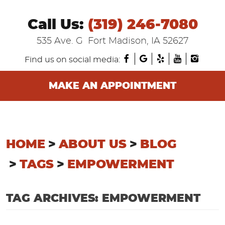
Call Us:
(319) 246-7080
535 Ave. G
Fort Madison, IA 52627
Find us on social media:
MAKE AN APPOINTMENT
HOME
ABOUT US
BLOG
TAGS
EMPOWERMENT
TAG ARCHIVES: EMPOWERMENT