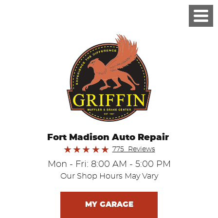
Fort Madison Auto Repair
775 Reviews
Mon - Fri: 8:00 AM - 5:00 PM
Our Shop Hours May Vary
MY GARAGE