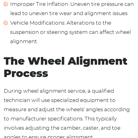
Improper Tire Inflation: Uneven tire pressure can
lead to uneven tire wear and alignment issues.
Vehicle Modifications: Alterations to the
suspension or steering system can affect wheel
alignment.
The Wheel Alignment
Process
During wheel alignment service, a qualified
technician will use specialized equipment to
measure and adjust the wheels' angles according
to manufacturer specifications. This typically
involves adjusting the camber, caster, and toe
angles to ensure proper alignment.