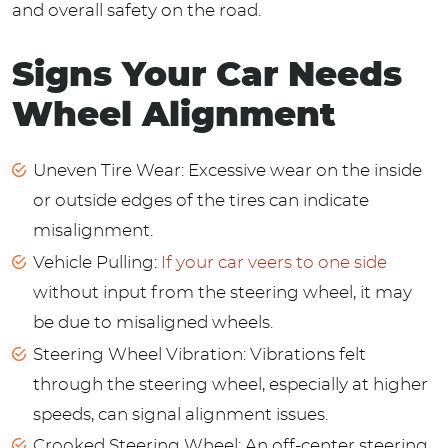
and overall safety on the road.
Signs Your Car Needs
Wheel Alignment
Uneven Tire Wear: Excessive wear on the inside
or outside edges of the tires can indicate
misalignment.
Vehicle Pulling:
If your car veers to one side
without input from the steering wheel, it may
be due to misaligned wheels.
Steering Wheel Vibration: Vibrations felt
through the steering wheel, especially at higher
speeds, can signal alignment issues.
Crooked Steering Wheel: An off-center steering