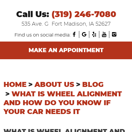
Call Us:
(319) 246-7080
535 Ave. G
Fort Madison, IA 52627
Find us on social media:
MAKE AN APPOINTMENT
HOME
ABOUT US
BLOG
WHAT IS WHEEL ALIGNMENT
AND HOW DO YOU KNOW IF
YOUR CAR NEEDS IT
WHAT IS WHEEL ALIGNMENT AND