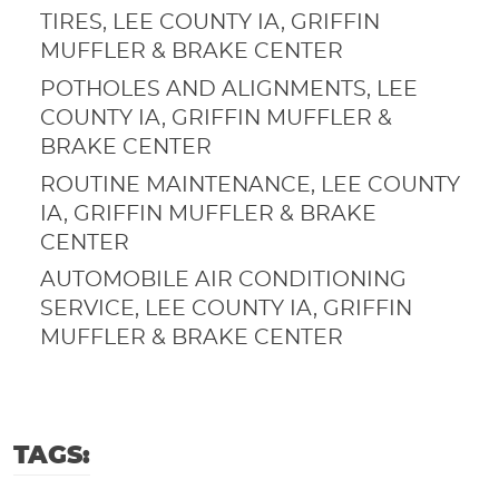
TIRES, LEE COUNTY IA, GRIFFIN
MUFFLER & BRAKE CENTER
POTHOLES AND ALIGNMENTS, LEE
COUNTY IA, GRIFFIN MUFFLER &
BRAKE CENTER
ROUTINE MAINTENANCE, LEE COUNTY
IA, GRIFFIN MUFFLER & BRAKE
CENTER
AUTOMOBILE AIR CONDITIONING
SERVICE, LEE COUNTY IA, GRIFFIN
MUFFLER & BRAKE CENTER
TAGS: