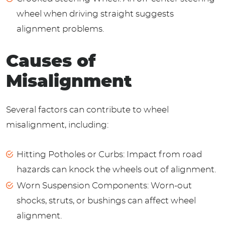
wheel when driving straight suggests
alignment problems.
Causes of
Misalignment
Several factors can contribute to wheel
misalignment, including:
Hitting Potholes or Curbs: Impact from road
hazards can knock the wheels out of alignment.
Worn Suspension Components: Worn-out
shocks, struts, or bushings can affect wheel
alignment.