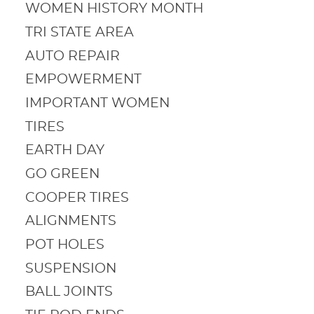
WOMEN HISTORY MONTH
TRI STATE AREA
AUTO REPAIR
EMPOWERMENT
IMPORTANT WOMEN
TIRES
EARTH DAY
GO GREEN
COOPER TIRES
ALIGNMENTS
POT HOLES
SUSPENSION
BALL JOINTS