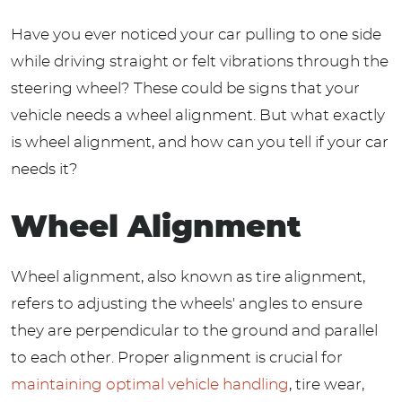
Have you ever noticed your car pulling to one side
while driving straight or felt vibrations through the
steering wheel? These could be signs that your
vehicle needs a wheel alignment. But what exactly
is wheel alignment, and how can you tell if your car
needs it?
Wheel Alignment
Wheel alignment, also known as tire alignment,
refers to adjusting the wheels' angles to ensure
they are perpendicular to the ground and parallel
to each other. Proper alignment is crucial for
maintaining optimal vehicle handling
, tire wear,