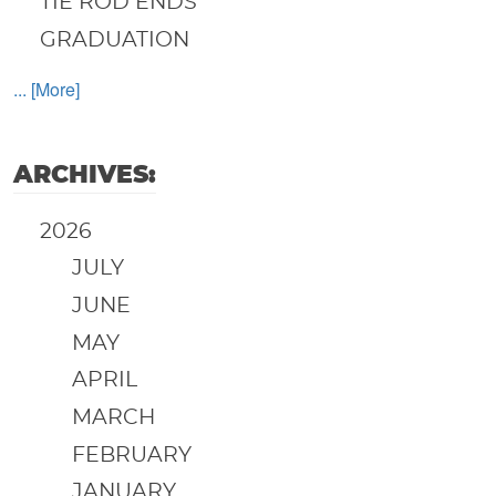
TIE ROD ENDS
GRADUATION
... [More]
ARCHIVES:
2026
JULY
JUNE
MAY
APRIL
MARCH
FEBRUARY
JANUARY