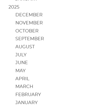
2025
DECEMBER
NOVEMBER
OCTOBER
SEPTEMBER
AUGUST
JULY
JUNE
MAY
APRIL
MARCH
FEBRUARY
JANUARY