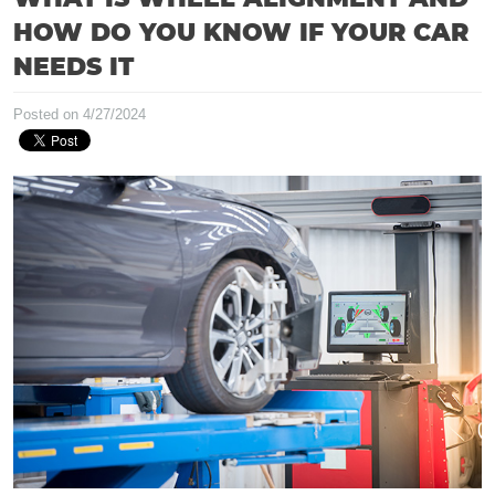
HOW DO YOU KNOW IF YOUR CAR
NEEDS IT
Posted on 4/27/2024