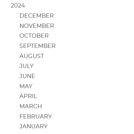
2024
DECEMBER
NOVEMBER
OCTOBER
SEPTEMBER
AUGUST
JULY
JUNE
MAY
APRIL
MARCH
FEBRUARY
JANUARY