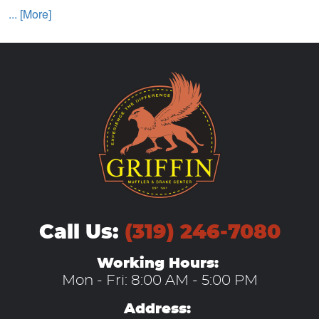
... [More]
Call Us:
(319) 246-7080
Working Hours:
Mon - Fri: 8:00 AM - 5:00 PM
Address: