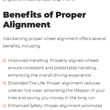
Benefits of Proper
Alignment
Maintaining proper wheel alignment offers several
benefits, including:
Improved Handling: Properly aligned wheels
ensure consistent and predictable handling,
enhancing the overall driving experience.
Extended Tire Life: Proper alignment reduces
uneven tire wear, extending the lifespan of your
tires and saving you money in the long run.
Enhanced Safety: Proper alignment promotes