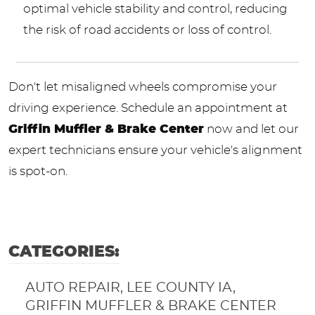
optimal vehicle stability and control, reducing
the risk of road accidents or loss of control.
Don't let misaligned wheels compromise your
driving experience. Schedule an appointment at
Griffin Muffler & Brake Center
now and let our
expert technicians ensure your vehicle's alignment
is spot-on.
CATEGORIES:
AUTO REPAIR, LEE COUNTY IA,
GRIFFIN MUFFLER & BRAKE CENTER