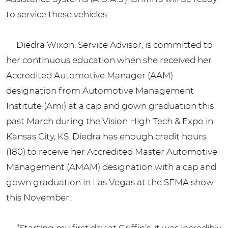
to service these vehicles.
Diedra Wixon, Service Advisor, is committed to
her continuous education when she received her
Accredited Automotive Manager (AAM)
designation from Automotive Management
Institute (Ami) at a cap and gown graduation this
past March during the Vision High Tech & Expo in
Kansas City, KS. Diedra has enough credit hours
(180) to receive her Accredited Master Automotive
Management (AMAM) designation with a cap and
gown graduation in Las Vegas at the SEMA show
this November.