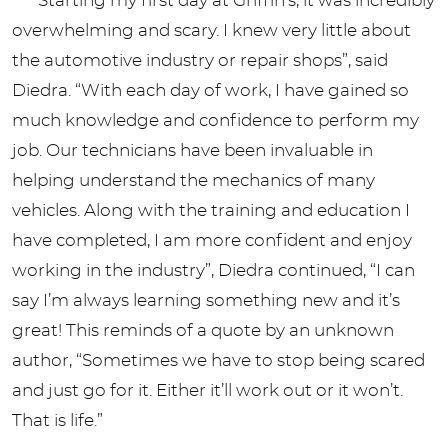
“Starting my first day at Griffin’s, it was incredibly
overwhelming and scary. I knew very little about
the automotive industry or repair shops”, said
Diedra. “With each day of work, I have gained so
much knowledge and confidence to perform my
job. Our technicians have been invaluable in
helping understand the mechanics of many
vehicles. Along with the training and education I
have completed, I am more confident and enjoy
working in the industry”, Diedra continued, “I can
say I’m always learning something new and it’s
great! This reminds of a quote by an unknown
author, “Sometimes we have to stop being scared
and just go for it. Either it’ll work out or it won’t.
That is life.”