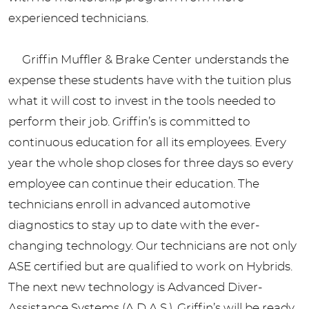
experienced technicians.
Griffin Muffler & Brake Center understands the
expense these students have with the tuition plus
what it will cost to invest in the tools needed to
perform their job. Griffin’s is committed to
continuous education for all its employees. Every
year the whole shop closes for three days so every
employee can continue their education. The
technicians enroll in advanced automotive
diagnostics to stay up to date with the ever-
changing technology. Our technicians are not only
ASE certified but are qualified to work on Hybrids.
The next new technology is Advanced Diver-
Assistance Systems (A.D.A.S.). Griffin’s will be ready