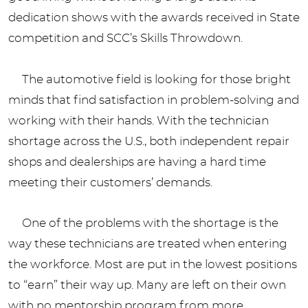
dedication shows with the awards received in State
competition and SCC’s Skills Throwdown.
The automotive field is looking for those bright
minds that find satisfaction in problem-solving and
working with their hands. With the technician
shortage across the U.S., both independent repair
shops and dealerships are having a hard time
meeting their customers’ demands.
One of the problems with the shortage is the
way these technicians are treated when entering
the workforce. Most are put in the lowest positions
to “earn” their way up. Many are left on their own
with no mentorship program from more