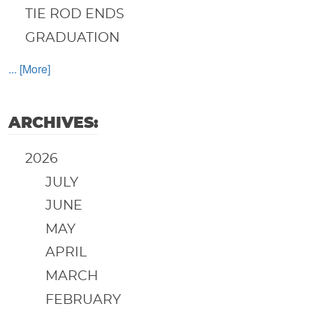
TIE ROD ENDS
GRADUATION
... [More]
ARCHIVES:
2026
JULY
JUNE
MAY
APRIL
MARCH
FEBRUARY