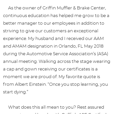
As the owner of Griffin Muffler & Brake Center,
continuous education has helped me grow to be a
better manager to our employees in addition to
striving to give our customers an exceptional
experience. My husband and I received our AAM
and AMAM designation in Orlando, FL May 2018
during the Automotive Service Association’s (ASA)
annual meeting. Walking across the stage wearing
a cap and gown receiving our certificates is a
moment we are proud of. My favorite quote is
from Albert Einstein. “Once you stop learning, you
start dying.”
What does this all mean to you? Rest assured