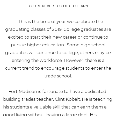
YOU’RE NEVER TOO OLD TO LEARN
This is the time of year we celebrate the
graduating classes of 2019. College graduates are
excited to start their new career or continue to
pursue higher education. Some high school
graduates will continue to college, others may be
entering the workforce. However, there is a
current trend to encourage students to enter the
trade school.
Fort Madison is fortunate to have a dedicated
building trades teacher, Clint Kobelt. He is teaching
his students a valuable skill that can earn them a
good living without having a large debt. His