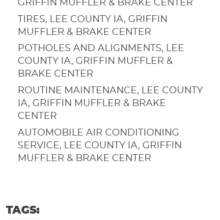
GRIFFIN MUFFLER & BRAKE CENTER
TIRES, LEE COUNTY IA, GRIFFIN
MUFFLER & BRAKE CENTER
POTHOLES AND ALIGNMENTS, LEE
COUNTY IA, GRIFFIN MUFFLER &
BRAKE CENTER
ROUTINE MAINTENANCE, LEE COUNTY
IA, GRIFFIN MUFFLER & BRAKE
CENTER
AUTOMOBILE AIR CONDITIONING
SERVICE, LEE COUNTY IA, GRIFFIN
MUFFLER & BRAKE CENTER
TAGS: