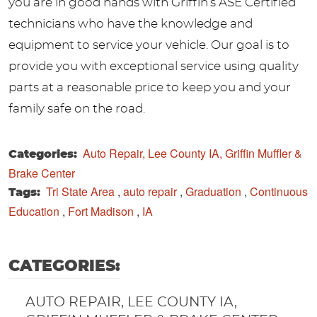
you are in good hands with Griffin’s ASE Certified
technicians who have the knowledge and
equipment to service your vehicle. Our goal is to
provide you with exceptional service using quality
parts at a reasonable price to keep you and your
family safe on the road.
Auto Repair, Lee County IA, Griffin Muffler &
Categories:
Brake Center
Tri State Area
,
auto repair
,
Graduation
,
Continuous
Tags:
Education
,
Fort Madison
,
IA
CATEGORIES:
AUTO REPAIR, LEE COUNTY IA,