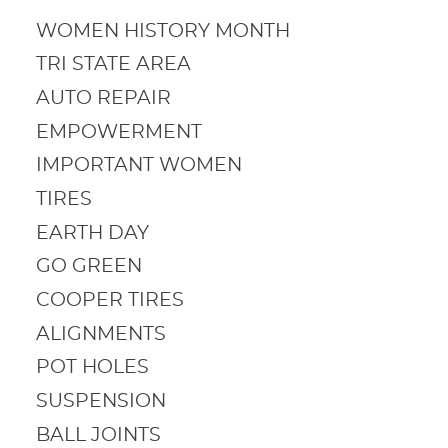
WOMEN HISTORY MONTH
TRI STATE AREA
AUTO REPAIR
EMPOWERMENT
IMPORTANT WOMEN
TIRES
EARTH DAY
GO GREEN
COOPER TIRES
ALIGNMENTS
POT HOLES
SUSPENSION
BALL JOINTS