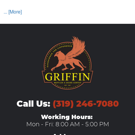
... [More]
Call Us:
(319) 246-7080
Working Hours:
Mon - Fri: 8:00 AM - 5:00 PM