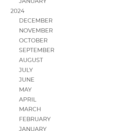
JANUARY
2024
DECEMBER
NOVEMBER
OCTOBER
SEPTEMBER
AUGUST
JULY
JUNE
MAY
APRIL
MARCH
FEBRUARY
JANUARY