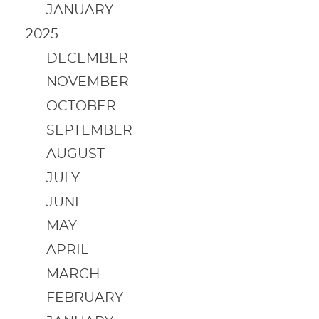
JANUARY
2025
DECEMBER
NOVEMBER
OCTOBER
SEPTEMBER
AUGUST
JULY
JUNE
MAY
APRIL
MARCH
FEBRUARY