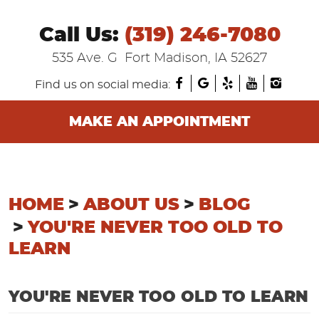
Call Us:
(319) 246-7080
535 Ave. G
Fort Madison, IA 52627
Find us on social media:
MAKE AN APPOINTMENT
HOME
ABOUT US
BLOG
YOU'RE NEVER TOO OLD TO
LEARN
YOU'RE NEVER TOO OLD TO LEARN