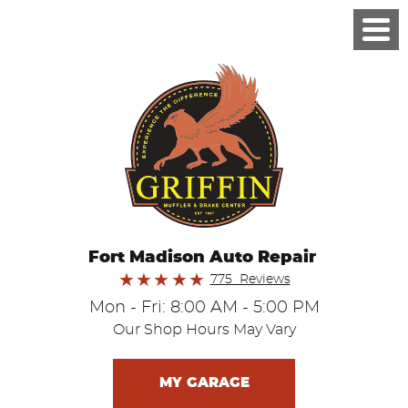
Fort Madison Auto Repair
775 Reviews
Mon - Fri: 8:00 AM - 5:00 PM
Our Shop Hours May Vary
MY GARAGE