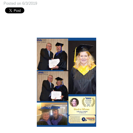
Posted on 6/3/2019